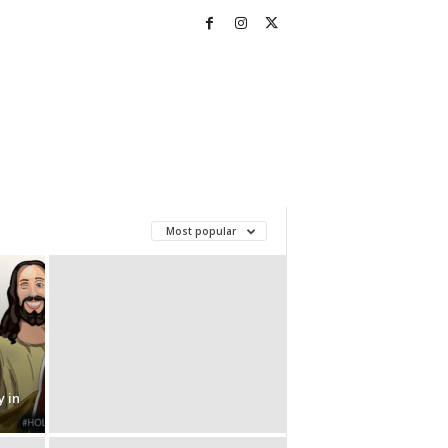
Most popular
 in