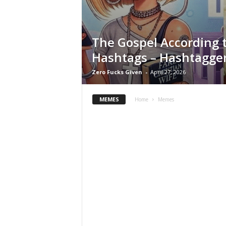
e
The Gospel According 
Hashtags – Hashtagger
Zero Fucks Given
-
April 27, 2026
MEMES
Home
Memes