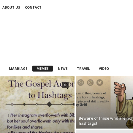
ABOUT US
CONTACT
MARRIAGE
MEMES
NEWS
TRAVEL
VIDEO
0
Beware of those who are holy
hashtags!