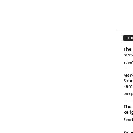
ED
The 
rest
edoe
Mark
Shar
Fami
Unapo
The 
Reli
Zero 
Pare