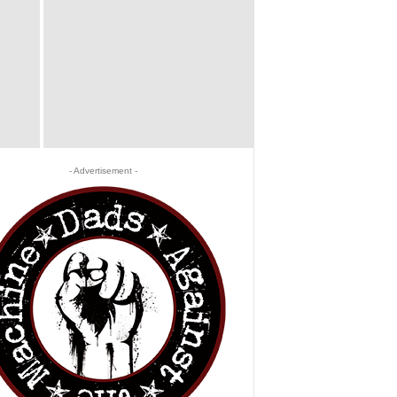
- Advertisement -