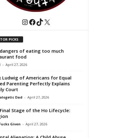
Instagram
Facebook
TikTok
X
ITOR PICKS
dangers of eating too much
aurant food
1
-
April 27, 2026
 Ludwig of Americans for Equal
ed Parenting Perfectly Explains
ly Court
logetic Dad
-
April 27, 2026
Final Stage of the Ho Lifecycle:
gion
Fucks Given
-
April 27, 2026
ntal Alienation: A Child Abuse