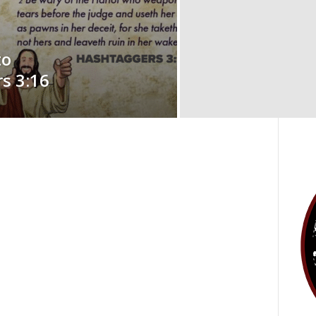
to
s 3:16