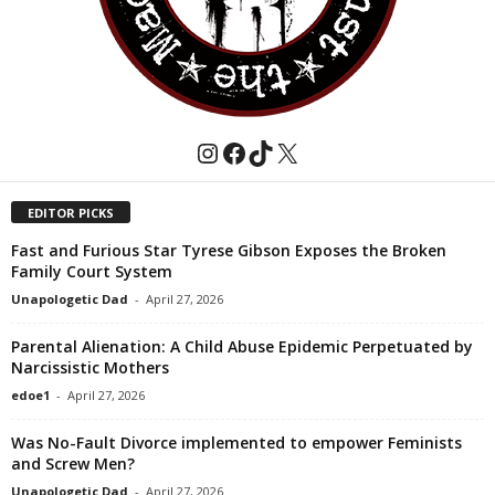
Instagram
Facebook
TikTok
X
EDITOR PICKS
Fast and Furious Star Tyrese Gibson Exposes the Broken
Family Court System
Unapologetic Dad
-
April 27, 2026
Parental Alienation: A Child Abuse Epidemic Perpetuated by
Narcissistic Mothers
edoe1
-
April 27, 2026
Was No-Fault Divorce implemented to empower Feminists
and Screw Men?
Unapologetic Dad
-
April 27, 2026