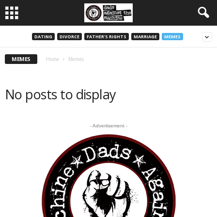
DATING
DIVORCE
FATHER'S RIGHTS
MARRIAGE
MEMES
MEMES
Home
Memes
No posts to display
- Advertisement -