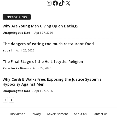
Instagram
Facebook
TikTok
X
EDITOR PICKS
Why Are Young Men Giving Up on Dating?
Unapologetic Dad
-
April 27, 2026
The dangers of eating too much restaurant food
edoe1
-
April 27, 2026
The Final Stage of the Ho Lifecycle: Religion
Zero Fucks Given
-
April 27, 2026
Why Cardi B Walks Free: Exposing the Justice System’s
Hypocrisy Against Men
Unapologetic Dad
-
April 27, 2026
Disclaimer
Privacy
Advertisement
About Us
Contact Us