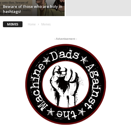
Beware of those who are holy in
hashtags!
MEMES
Home
Memes
- Advertisement -