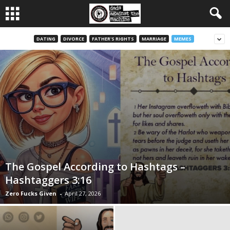
DATING
DIVORCE
FATHER'S RIGHTS
MARRIAGE
MEMES
The Gospel According to Hashtags –
Hashtaggers 3:16
Zero Fucks Given
-
April 27, 2026